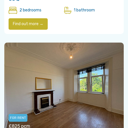
2 bedrooms
1 bathroom
Find out more →
FOR RENT
£825 pcm