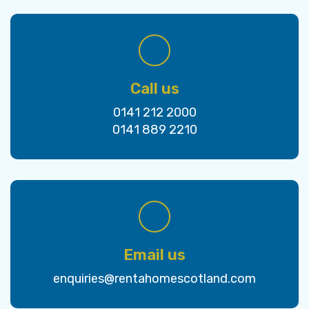
Call us
0141 212 2000
0141 889 2210
Email us
enquiries@rentahomescotland.com