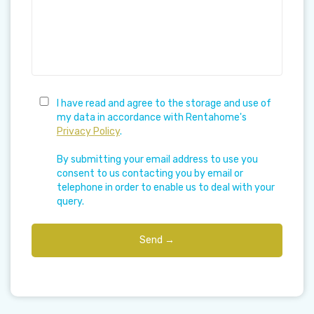
I have read and agree to the storage and use of
my data in accordance with Rentahome's
Privacy Policy
.
By submitting your email address to use you
consent to us contacting you by email or
telephone in order to enable us to deal with your
query.