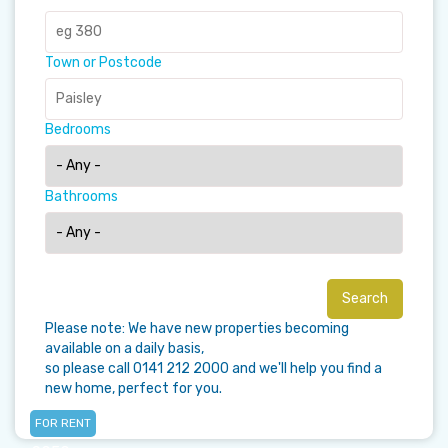
Town or Postcode
Bedrooms
Bathrooms
Please note: We have new properties becoming
available on a daily basis,
so please call 0141 212 2000 and we'll help you find a
new home, perfect for you.
FOR RENT