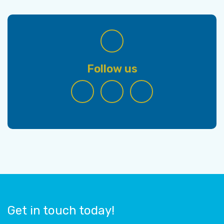
Follow us
Get in touch today!