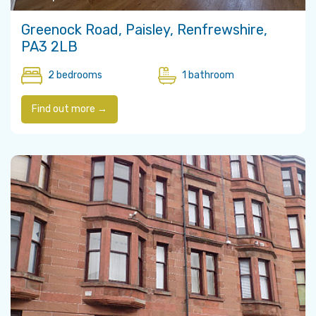
Greenock Road, Paisley, Renfrewshire,
PA3 2LB
2 bedrooms
1 bathroom
Find out more →