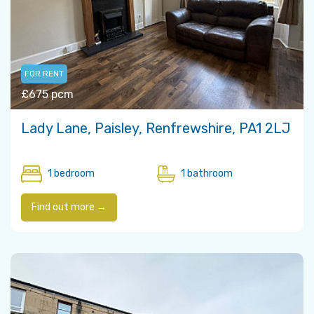
FOR RENT
£675 pcm
Lady Lane, Paisley, Renfrewshire, PA1 2LJ
1 bedroom
1 bathroom
Find out more →