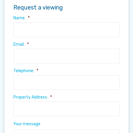
Request a viewing
Name:
*
Email:
*
Telephone:
*
Property Address:
*
Your message