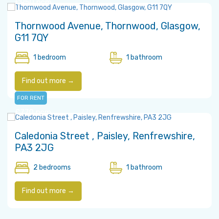
£950 pcm
Thornwood Avenue, Thornwood, Glasgow,
G11 7QY
1 bedroom
1 bathroom
Find out more →
FOR RENT
£770 pcm
Caledonia Street , Paisley, Renfrewshire,
PA3 2JG
2 bedrooms
1 bathroom
Find out more →