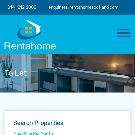
0141 212 2000
enquiries@rentahomescotland.com
To Let
Search Properties
Max Price Per Month