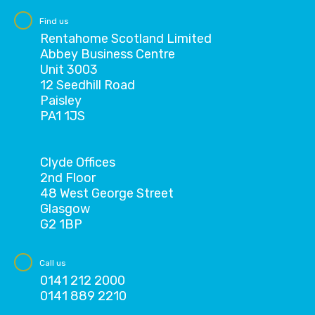
Find us
Rentahome Scotland Limited
Abbey Business Centre
Unit 3003
12 Seedhill Road
Paisley
PA1 1JS
Clyde Offices
2nd Floor
48 West George Street
Glasgow
G2 1BP
Call us
0141 212 2000
0141 889 2210