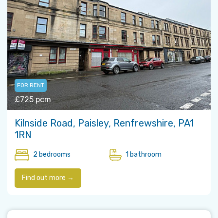
FOR RENT
£725 pcm
Kilnside Road, Paisley, Renfrewshire, PA1
1RN
2 bedrooms
1 bathroom
Find out more →