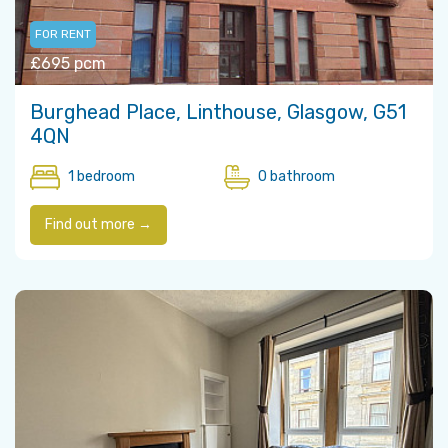
FOR RENT
£695 pcm
Burghead Place, Linthouse, Glasgow, G51
4QN
1 bedroom
0 bathroom
Find out more →