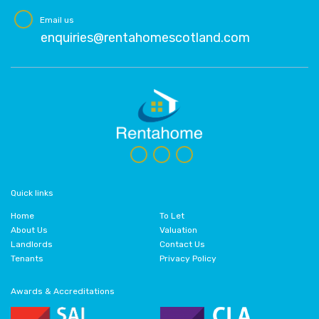
Email us
enquiries@rentahomescotland.com
Quick links
Home
To Let
About Us
Valuation
Landlords
Contact Us
Tenants
Privacy Policy
Awards & Accreditations