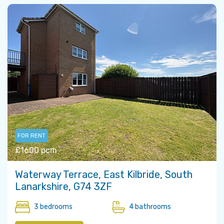
FOR RENT
£1600 pcm
Waterway Terrace, East Kilbride, South
Lanarkshire, G74 3ZF
3 bedrooms
4 bathrooms