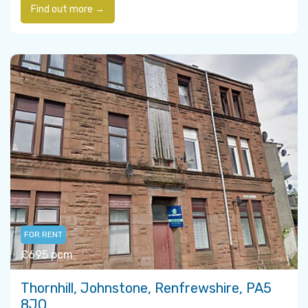
Find out more →
FOR RENT
£695 pcm
Thornhill, Johnstone, Renfrewshire, PA5
8JQ