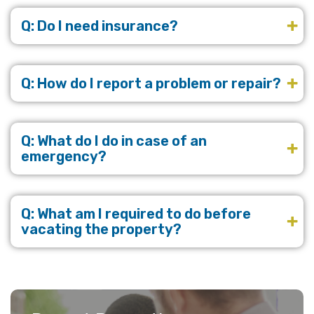
Q: Do I need insurance?
Q: How do I report a problem or repair?
Q: What do I do in case of an
emergency?
Q: What am I required to do before
vacating the property?