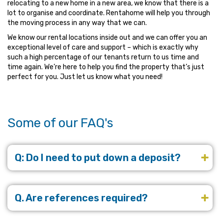
relocating to a new home in a new area, we know that there is a
lot to organise and coordinate. Rentahome will help you through
the moving process in any way that we can.
We know our rental locations inside out and we can offer you an
exceptional level of care and support – which is exactly why
such a high percentage of our tenants return to us time and
time again. We’re here to help you find the property that’s just
perfect for you. Just let us know what you need!
Some of our FAQ's
Q: Do I need to put down a deposit?
Q. Are references required?