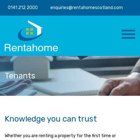
0141 212 2000
enquiries@rentahomescotland.com
Tenants
Knowledge you can trust
Whether you are renting a property for the first time or