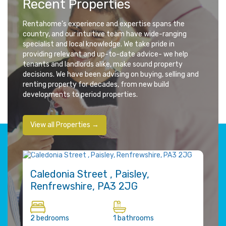
Recent Properties
Rentahome’s experience and expertise spans the
country, and our intuitive team have wide-ranging
specialist and local knowledge. We take pride in
providing relevant and up-to-date advice- we help
tenants and landlords alike, make sound property
decisions. We have been advising on buying, selling and
renting property for decades, from new build
developments to period properties.
View all Properties →
FOR RENT
FOR
£770 pcm
£95
Caledonia Street , Paisley,
Th
Renfrewshire, PA3 2JG
Gla
2 bedrooms
1 bathrooms
1 be