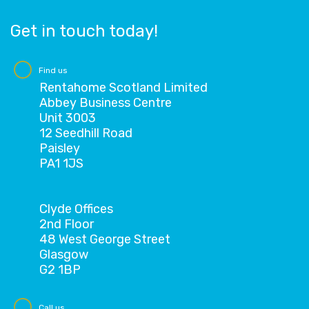
Get in touch today!
Find us
Rentahome Scotland Limited
Abbey Business Centre
Unit 3003
12 Seedhill Road
Paisley
PA1 1JS
Clyde Offices
2nd Floor
48 West George Street
Glasgow
G2 1BP
Call us