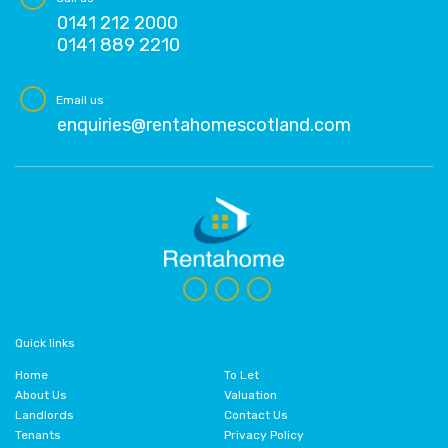
0141 212 2000
0141 889 2210
Email us
enquiries@rentahomescotland.com
Quick links
Home
To Let
About Us
Valuation
Landlords
Contact Us
Tenants
Privacy Policy