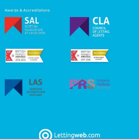
Awards & Accreditations